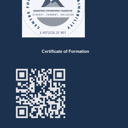
Certificate of Formation