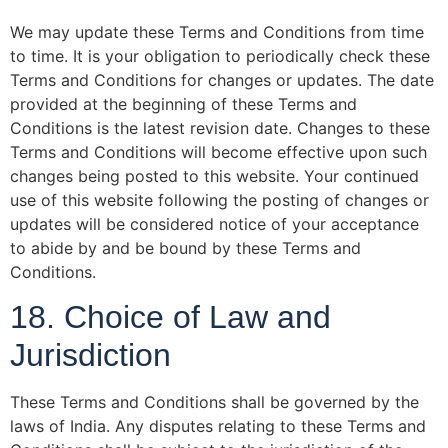
We may update these Terms and Conditions from time
to time. It is your obligation to periodically check these
Terms and Conditions for changes or updates. The date
provided at the beginning of these Terms and
Conditions is the latest revision date. Changes to these
Terms and Conditions will become effective upon such
changes being posted to this website. Your continued
use of this website following the posting of changes or
updates will be considered notice of your acceptance
to abide by and be bound by these Terms and
Conditions.
18. Choice of Law and
Jurisdiction
These Terms and Conditions shall be governed by the
laws of India. Any disputes relating to these Terms and