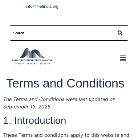
info@mefindia.org
Terms and Conditions
The Terms and Conditions were last updated on
September 13, 2025
1. Introduction
These Terms and conditions apply to this website and