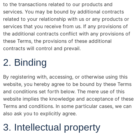
to the transactions related to our products and
services. You may be bound by additional contracts
related to your relationship with us or any products or
services that you receive from us. If any provisions of
the additional contracts conflict with any provisions of
these Terms, the provisions of these additional
contracts will control and prevail.
2. Binding
By registering with, accessing, or otherwise using this
website, you hereby agree to be bound by these Terms
and conditions set forth below. The mere use of this
website implies the knowledge and acceptance of these
Terms and conditions. In some particular cases, we can
also ask you to explicitly agree.
3. Intellectual property