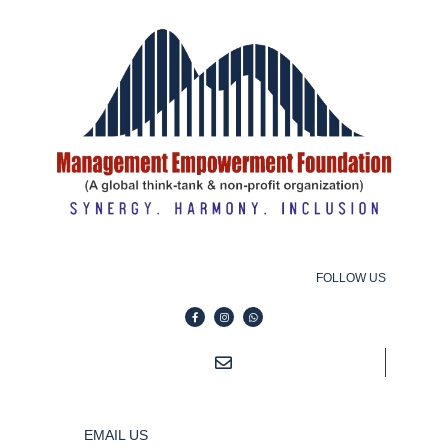
FOLLOW US
EMAIL US