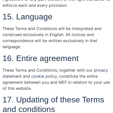
enforce each and every provision.
15. Language
These Terms and Conditions will be interpreted and
construed exclusively in English. All notices and
correspondence will be written exclusively in that
language.
16. Entire agreement
These Terms and Conditions, together with our
privacy
statement
and
cookie policy
, constitute the entire
agreement between you and MEF in relation to your use
of this website.
17. Updating of these Terms
and conditions