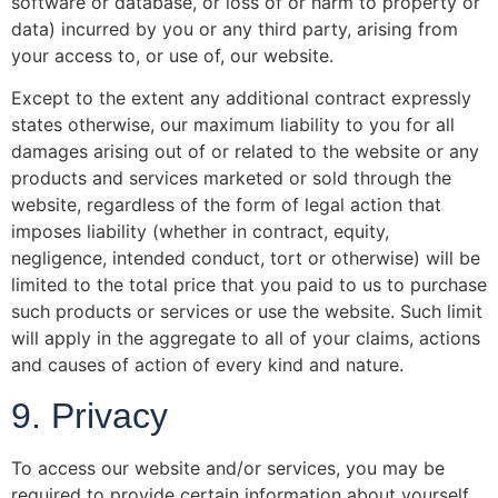
software or database, or loss of or harm to property or
data) incurred by you or any third party, arising from
your access to, or use of, our website.
Except to the extent any additional contract expressly
states otherwise, our maximum liability to you for all
damages arising out of or related to the website or any
products and services marketed or sold through the
website, regardless of the form of legal action that
imposes liability (whether in contract, equity,
negligence, intended conduct, tort or otherwise) will be
limited to the total price that you paid to us to purchase
such products or services or use the website. Such limit
will apply in the aggregate to all of your claims, actions
and causes of action of every kind and nature.
9. Privacy
To access our website and/or services, you may be
required to provide certain information about yourself