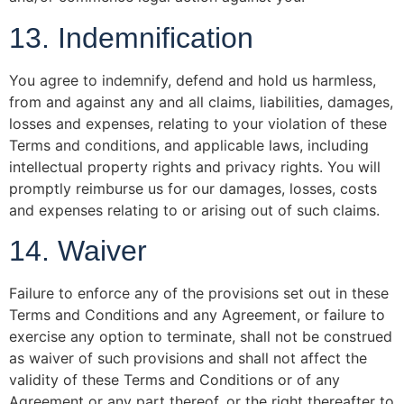
13. Indemnification
You agree to indemnify, defend and hold us harmless,
from and against any and all claims, liabilities, damages,
losses and expenses, relating to your violation of these
Terms and conditions, and applicable laws, including
intellectual property rights and privacy rights. You will
promptly reimburse us for our damages, losses, costs
and expenses relating to or arising out of such claims.
14. Waiver
Failure to enforce any of the provisions set out in these
Terms and Conditions and any Agreement, or failure to
exercise any option to terminate, shall not be construed
as waiver of such provisions and shall not affect the
validity of these Terms and Conditions or of any
Agreement or any part thereof, or the right thereafter to