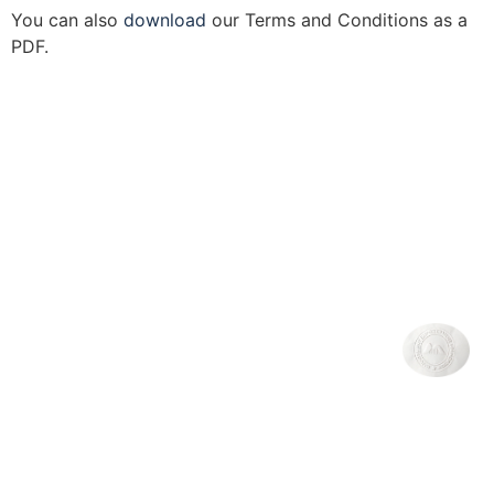
You can also
download
our Terms and Conditions as a
PDF.