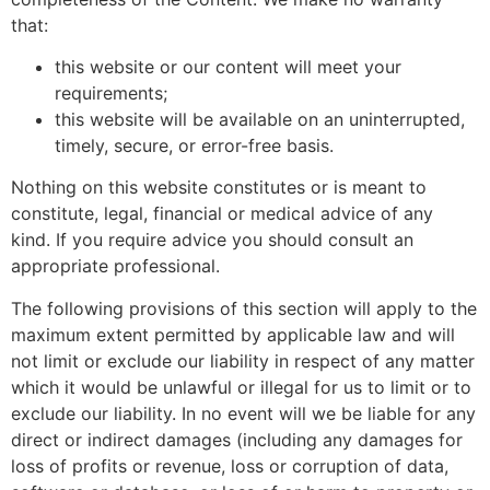
that:
this website or our content will meet your
requirements;
this website will be available on an uninterrupted,
timely, secure, or error-free basis.
Nothing on this website constitutes or is meant to
constitute, legal, financial or medical advice of any
kind. If you require advice you should consult an
appropriate professional.
The following provisions of this section will apply to the
maximum extent permitted by applicable law and will
not limit or exclude our liability in respect of any matter
which it would be unlawful or illegal for us to limit or to
exclude our liability. In no event will we be liable for any
direct or indirect damages (including any damages for
loss of profits or revenue, loss or corruption of data,