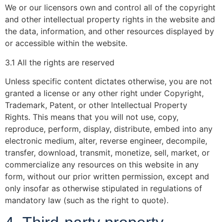
We or our licensors own and control all of the copyright
and other intellectual property rights in the website and
the data, information, and other resources displayed by
or accessible within the website.
3.1 All the rights are reserved
Unless specific content dictates otherwise, you are not
granted a license or any other right under Copyright,
Trademark, Patent, or other Intellectual Property
Rights. This means that you will not use, copy,
reproduce, perform, display, distribute, embed into any
electronic medium, alter, reverse engineer, decompile,
transfer, download, transmit, monetize, sell, market, or
commercialize any resources on this website in any
form, without our prior written permission, except and
only insofar as otherwise stipulated in regulations of
mandatory law (such as the right to quote).