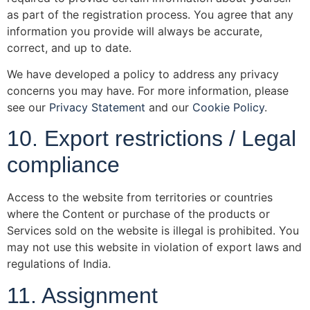
as part of the registration process. You agree that any
information you provide will always be accurate,
correct, and up to date.
We have developed a policy to address any privacy
concerns you may have. For more information, please
see our
Privacy Statement
and our
Cookie Policy
.
10. Export restrictions / Legal
compliance
Access to the website from territories or countries
where the Content or purchase of the products or
Services sold on the website is illegal is prohibited. You
may not use this website in violation of export laws and
regulations of India.
11. Assignment