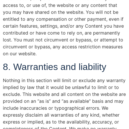
access to, or use of, the website or any content that
you may have shared on the website. You will not be
entitled to any compensation or other payment, even if
certain features, settings, and/or any Content you have
contributed or have come to rely on, are permanently
lost. You must not circumvent or bypass, or attempt to
circumvent or bypass, any access restriction measures
on our website.
8. Warranties and liability
Nothing in this section will limit or exclude any warranty
implied by law that it would be unlawful to limit or to
exclude. This website and all content on the website are
provided on an “as is” and “as available” basis and may
include inaccuracies or typographical errors. We
expressly disclaim all warranties of any kind, whether
express or implied, as to the availability, accuracy, or
completeness of the Content. We make no warranty