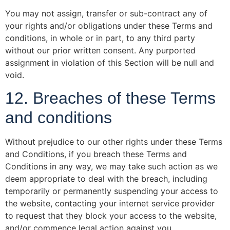
You may not assign, transfer or sub-contract any of
your rights and/or obligations under these Terms and
conditions, in whole or in part, to any third party
without our prior written consent. Any purported
assignment in violation of this Section will be null and
void.
12. Breaches of these Terms
and conditions
Without prejudice to our other rights under these Terms
and Conditions, if you breach these Terms and
Conditions in any way, we may take such action as we
deem appropriate to deal with the breach, including
temporarily or permanently suspending your access to
the website, contacting your internet service provider
to request that they block your access to the website,
and/or commence legal action against you.