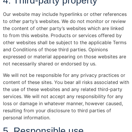
4. Third-party property
Our website may include hyperlinks or other references
to other party’s websites. We do not monitor or review
the content of other party’s websites which are linked
to from this website. Products or services offered by
other websites shall be subject to the applicable Terms
and Conditions of those third parties. Opinions
expressed or material appearing on those websites are
not necessarily shared or endorsed by us.
We will not be responsible for any privacy practices or
content of these sites. You bear all risks associated with
the use of these websites and any related third-party
services. We will not accept any responsibility for any
loss or damage in whatever manner, however caused,
resulting from your disclosure to third parties of
personal information.
5. Responsible use