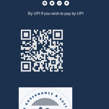
By UPI If you wish to pay by UPI