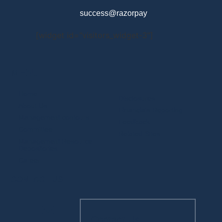
success@razorpay
[widget id="visitors_widget-3"]
MENU
Home
Disclosures
About Us
Financials Reporting
Management contours
Feedback
Committee
Related Sites
Management Resource
Depositories
Career
CONTACT US
Contact Us