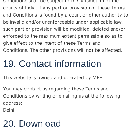
Conditions shall be subject to the jurisdiction of the
courts of India. If any part or provision of these Terms
and Conditions is found by a court or other authority to
be invalid and/or unenforceable under applicable law,
such part or provision will be modified, deleted and/or
enforced to the maximum extent permissible so as to
give effect to the intent of these Terms and
Conditions. The other provisions will not be affected.
19. Contact information
This website is owned and operated by MEF.
You may contact us regarding these Terms and
Conditions by writing or emailing us at the following
address:
Delhi
20. Download