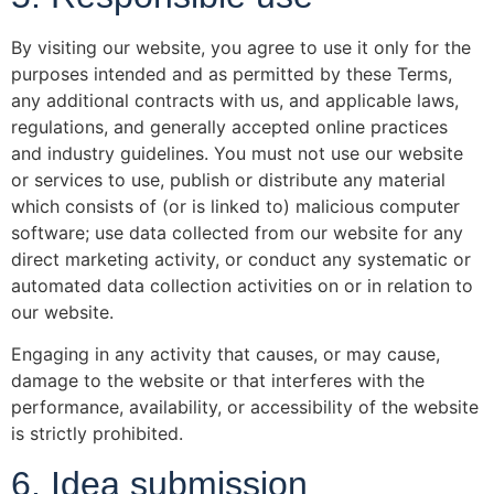
By visiting our website, you agree to use it only for the
purposes intended and as permitted by these Terms,
any additional contracts with us, and applicable laws,
regulations, and generally accepted online practices
and industry guidelines. You must not use our website
or services to use, publish or distribute any material
which consists of (or is linked to) malicious computer
software; use data collected from our website for any
direct marketing activity, or conduct any systematic or
automated data collection activities on or in relation to
our website.
Engaging in any activity that causes, or may cause,
damage to the website or that interferes with the
performance, availability, or accessibility of the website
is strictly prohibited.
6. Idea submission