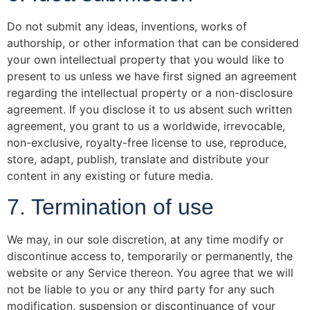
Do not submit any ideas, inventions, works of
authorship, or other information that can be considered
your own intellectual property that you would like to
present to us unless we have first signed an agreement
regarding the intellectual property or a non-disclosure
agreement. If you disclose it to us absent such written
agreement, you grant to us a worldwide, irrevocable,
non-exclusive, royalty-free license to use, reproduce,
store, adapt, publish, translate and distribute your
content in any existing or future media.
7. Termination of use
We may, in our sole discretion, at any time modify or
discontinue access to, temporarily or permanently, the
website or any Service thereon. You agree that we will
not be liable to you or any third party for any such
modification, suspension or discontinuance of your