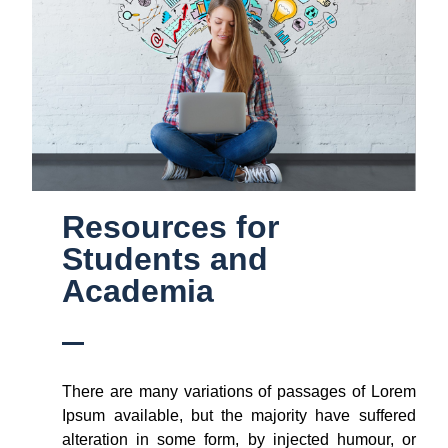
Resources for
Students and
Academia
There are many variations of passages of Lorem
Ipsum available, but the majority have suffered
alteration in some form, by injected humour, or