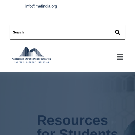
info@mefindia.org
Resources
for Students