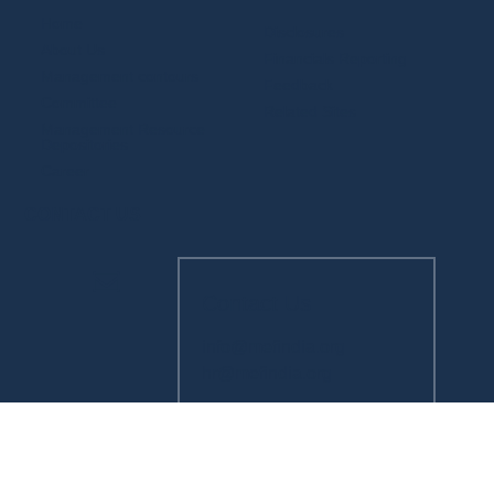
Home
Disclosures
About Us
Financials Reporting
Management contours
Feedback
Committee
Related Sites
Management Resource
Depositories
Career
CONTACT US
Contact Us
info@mefindia.org
hr@mefindia.org