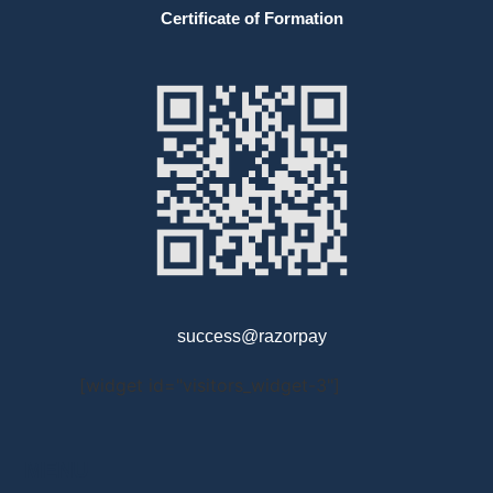
Certificate of Formation
success@razorpay
[widget id="visitors_widget-3"]
MENU