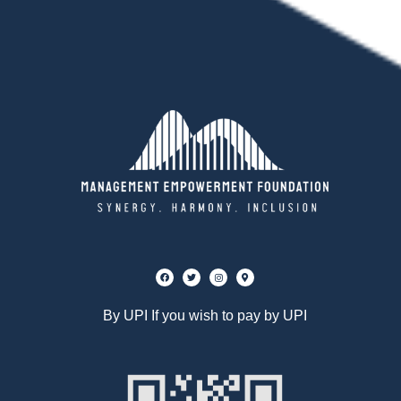
By UPI If you wish to pay by UPI