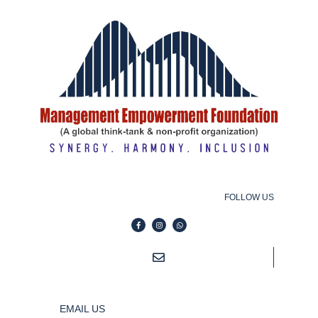
FOLLOW US
EMAIL US