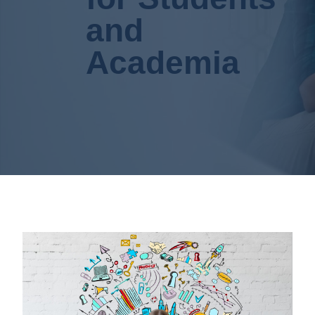
and
Academia