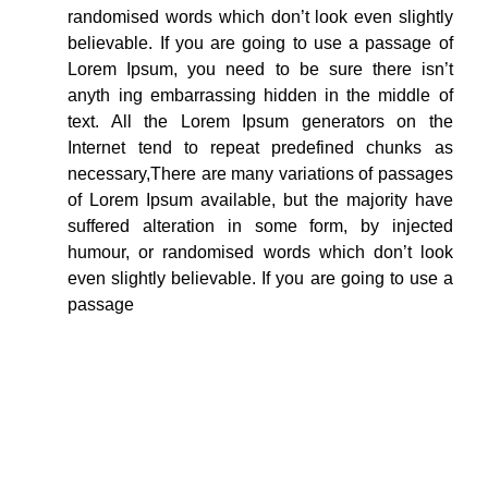
randomised words which don’t look even slightly
believable. If you are going to use a passage of
Lorem Ipsum, you need to be sure there isn’t
anyth ing embarrassing hidden in the middle of
text. All the Lorem Ipsum generators on the
Internet tend to repeat predefined chunks as
necessary,There are many variations of passages
of Lorem Ipsum available, but the majority have
suffered alteration in some form, by injected
humour, or randomised words which don’t look
even slightly believable. If you are going to use a
passage