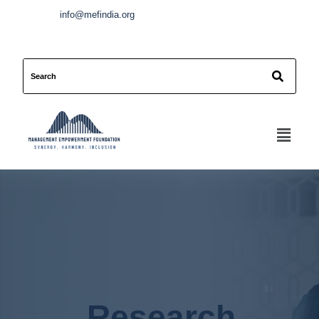
info@mefindia.org
Research