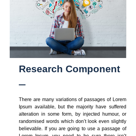
Research Component
There are many variations of passages of Lorem
Ipsum available, but the majority have suffered
alteration in some form, by injected humour, or
randomised words which don’t look even slightly
believable. If you are going to use a passage of
Lorem Ipsum, you need to be sure there isn’t