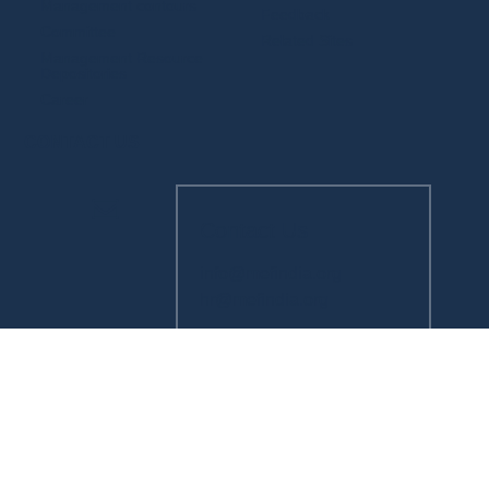
Management contours
Feedback
Committee
Related Sites
Management Resource
Depositories
Career
CONTACT US
Contact Us
info@mefindia.org
hr@mefindia.org