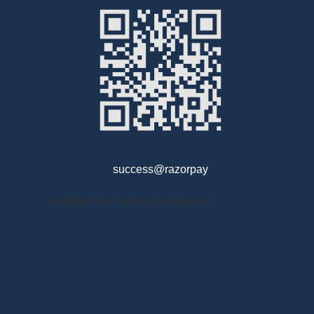
success@razorpay
[widget id="visitors_widget-3"]
MENU
Home
Disclosures
About Us
Financials Reporting