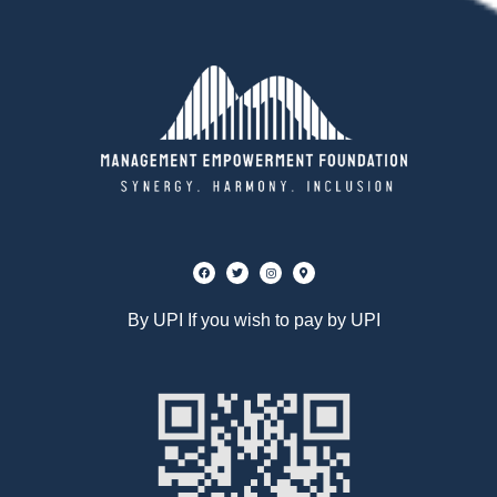
By UPI If you wish to pay by UPI