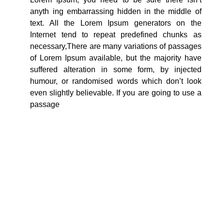
anyth ing embarrassing hidden in the middle of
text. All the Lorem Ipsum generators on the
Internet tend to repeat predefined chunks as
necessary,There are many variations of passages
of Lorem Ipsum available, but the majority have
suffered alteration in some form, by injected
humour, or randomised words which don’t look
even slightly believable. If you are going to use a
passage