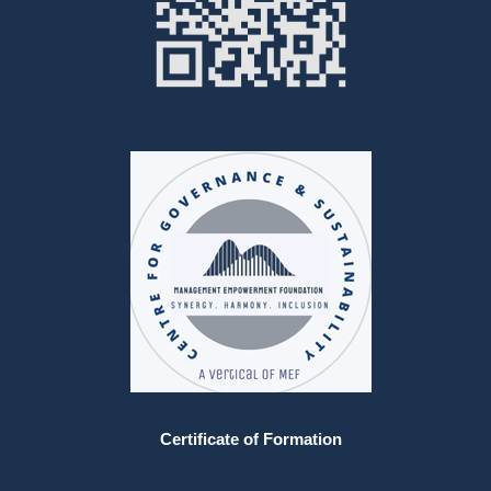
Certificate of Formation