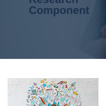
Component