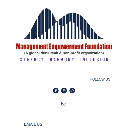
FOLLOW US
EMAIL US